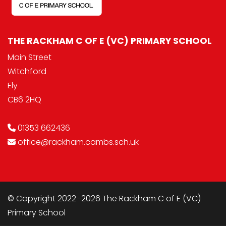
THE RACKHAM C OF E (VC) PRIMARY SCHOOL
Main Street
Witchford
Ely
CB6 2HQ
01353 662436
office@rackham.cambs.sch.uk
© Copyright 2022–2026 The Rackham C of E (VC)
Primary School