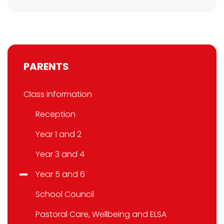
PARENTS
Class information
Reception
Year 1 and 2
Year 3 and 4
Year 5 and 6
School Council
Pastoral Care, Wellbeing and ELSA