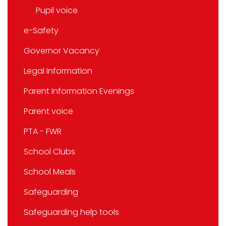
Pupil voice
e-Safety
Governor Vacancy
Legal Information
Parent Information Evenings
Parent voice
PTA - FWR
School Clubs
School Meals
Safeguarding
Safeguarding help tools