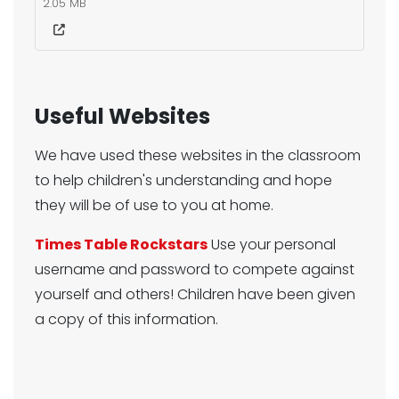
2.05 MB
Useful Websites
We have used these websites in the classroom
to help children's understanding and hope
they will be of use to you at home.
Times Table Rockstars
Use your personal
username and password to compete against
yourself and others! Children have been given
a copy of this information.