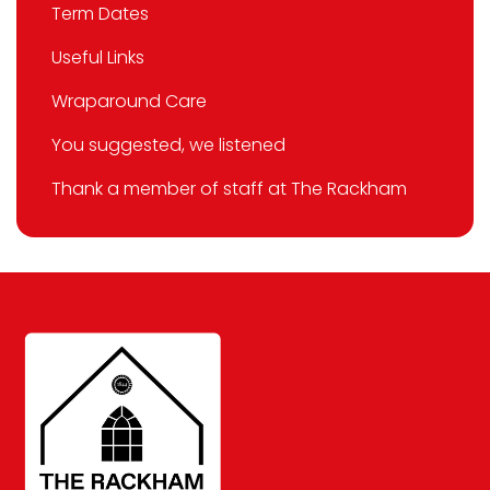
Term Dates
Useful Links
Wraparound Care
You suggested, we listened
Thank a member of staff at The Rackham