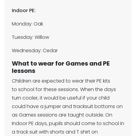
Indoor PE:
Monday: Oak
Tuesday: Willow
Wednesday: Cedar
What to wear for Games and PE
lessons
Children are expected to wear their PE kits
to school for these sessions. When the days
turn cooler, it would be useful if your child
could have a jumper and tracksuit bottoms on
as Games sessions are taught outside. On
Indoor PE days, pupils should come to school in
a track suit with shorts and T shirt on