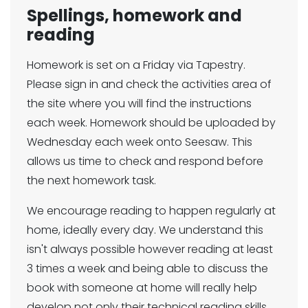
Spellings, homework and
reading
Homework is set on a Friday via Tapestry.
Please sign in and check the activities area of
the site where you will find the instructions
each week. Homework should be uploaded by
Wednesday each week onto Seesaw. This
allows us time to check and respond before
the next homework task.
We encourage reading to happen regularly at
home, ideally every day. We understand this
isn't always possible however reading at least
3 times a week and being able to discuss the
book with someone at home will really help
develop not only their technical reading skills