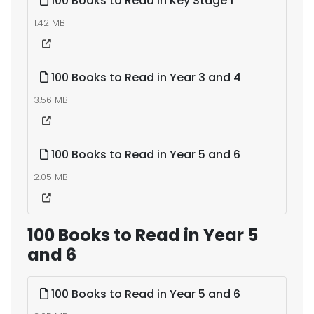
100 Books to Read in Key Stage 1
1.42 MB
100 Books to Read in Year 3 and 4
3.56 MB
100 Books to Read in Year 5 and 6
2.05 MB
100 Books to Read in Year 5
and 6
100 Books to Read in Year 5 and 6