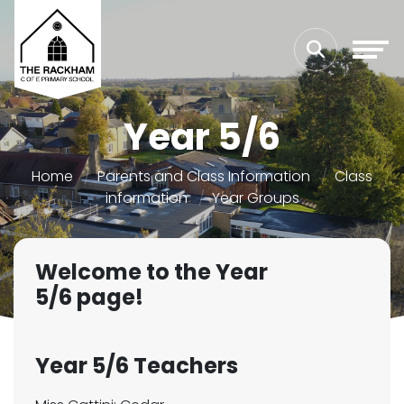
Year 5/6
Home
Parents and Class Information
Class
information
Year Groups
Welcome to the Year
5/6 page!
Year 5/6 Teachers