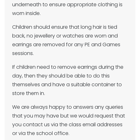
underneath to ensure appropriate clothing is
worn inside.
Children should ensure that long hair is tied
back, no jewellery or watches are worn and
earrings are removed for any PE and Games
sessions.
If children need to remove earrings during the
day, then they should be able to do this
themselves and have a suitable container to
store them in.
We are always happy to answers any queries
that you may have but we would request that
you contact us via the class email addresses
or via the school office.