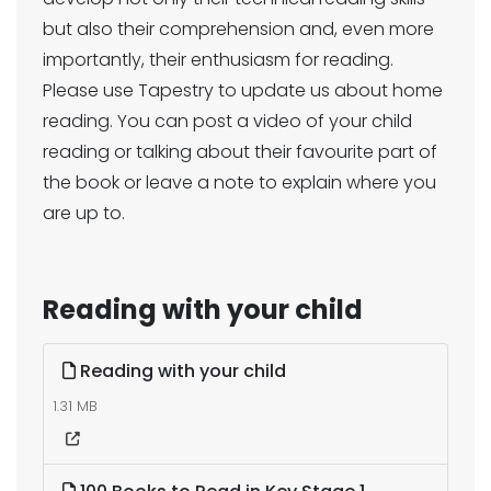
but also their comprehension and, even more
importantly, their enthusiasm for reading.
Please use Tapestry to update us about home
reading. You can post a video of your child
reading or talking about their favourite part of
the book or leave a note to explain where you
are up to.
Reading with your child
Reading with your child
1.31 MB