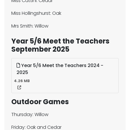
Miss Cattini: Cedar
Miss Hollingshurst: Oak
Mrs Smith: Willow
Year 5/6 Meet the Teachers
September 2025
Year 5/6 Meet the Teachers 2024 -
2025
4.26 MB
Outdoor Games
Thursday: Willow
Friday: Oak and Cedar