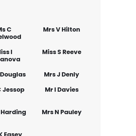
Ms C
Mrs V Hilton
elwood
iss I
Miss S Reeve
anova
 Douglas
Mrs J Denly
C Jessop
Mr I Davies
 Harding
Mrs N Pauley
K Easey