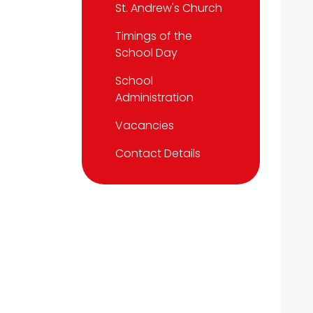
St. Andrew's Church
Timings of the
School Day
School
Administration
Vacancies
Contact Details