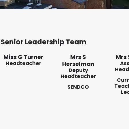
Senior Leadership Team
Miss G Turner
Mrs S
Mrs 
Headteacher
Herselman
Ass
Head
Deputy
Headteacher
Curr
Teac
SENDCO
Le