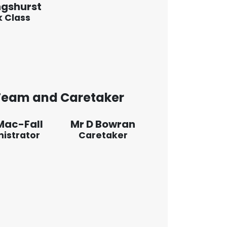
ngshurst
 Class
 Team and Caretaker
Mac-Fall
Mr D Bowran
istrator
Caretaker