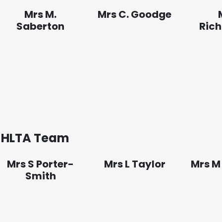
Mrs M.
Mrs C. Goodge
Saberton
Ric
HLTA Team
Mrs S Porter-
Mrs L Taylor
Mrs M
Smith