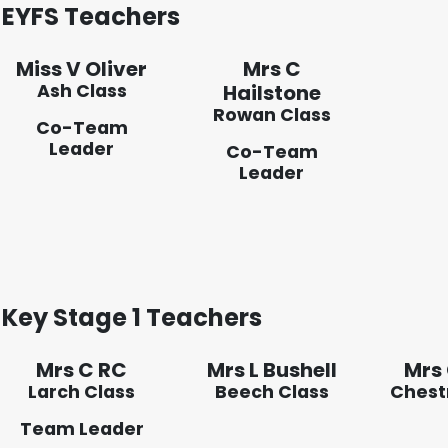
EYFS Teachers
Miss V Oliver
Mrs C
Ash Class
Hailstone
Rowan Class
Co-Team
Leader
Co-Team
Leader
Key Stage 1 Teachers
Mrs C RC
Mrs L Bushell
Mrs
Larch Class
Beech Class
Chest
Team Leader