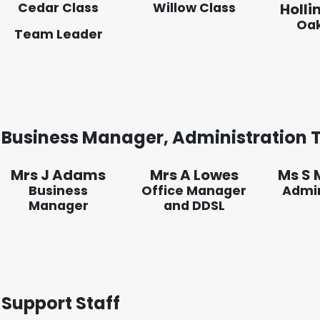
Cedar Class
Willow Class
Holli
Oak
Team Leader
Business Manager, Administration
Mrs J Adams
Mrs A Lowes
Ms S 
Business
Office Manager
Admin
Manager
and DDSL
Support Staff