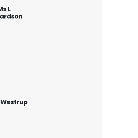
Ms L
hardson
 Westrup