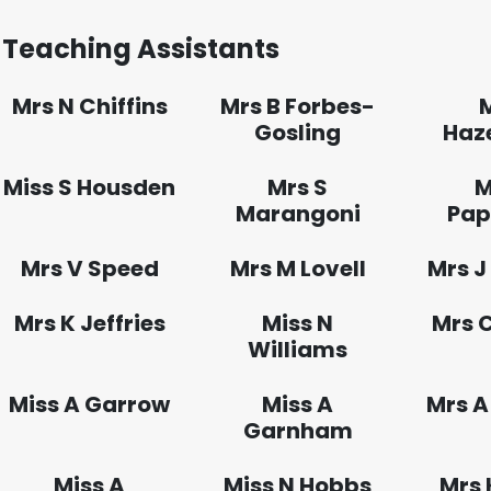
Teaching Assistants
Mrs N Chiffins
Mrs B Forbes-
Gosling
Haz
Miss S Housden
Mrs S
M
Marangoni
Pap
Mrs V Speed
Mrs M Lovell
Mrs J
Mrs K Jeffries
Miss N
Mrs 
Williams
Miss A Garrow
Miss A
Mrs A
Garnham
Miss A
Miss N Hobbs
Mrs 