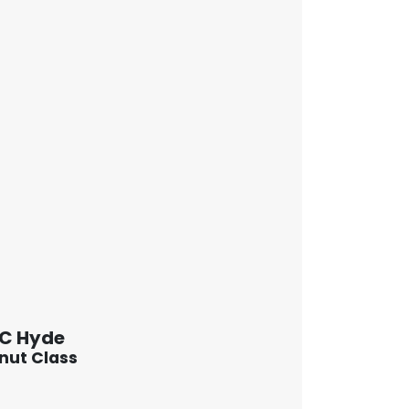
 C Hyde
nut Class