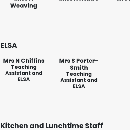
Weaving
ELSA
Mrs N Chiffins
Mrs S Porter-
Teaching
Smith
Assistant and
Teaching
ELSA
Assistant and
ELSA
Kitchen and Lunchtime Staff