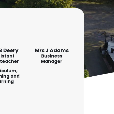
S Deery
Mrs J Adams
istant
Business
teacher
Manager
iculum,
hing and
arning