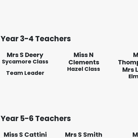
Year 3-4 Teachers
Mrs S Deery
Miss N
M
Sycamore Class
Clements
Thom
Hazel Class
Mrs L
Team Leader
Elm
Year 5-6 Teachers
Miss S Cattini
Mrs S Smith
M