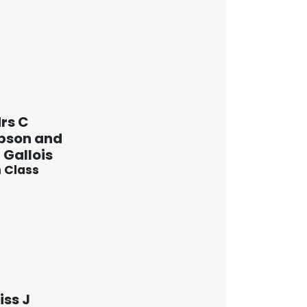
rs C
pson and
 Gallois
 Class
iss J