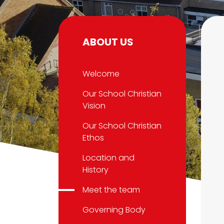
ABOUT US
Welcome
Our School Christian
Vision
Our School Christian
Ethos
Location and
History
Meet the team
Governing Body