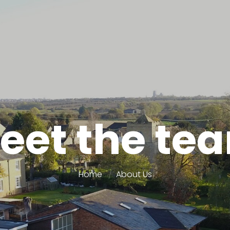
eet the te
Home
About Us