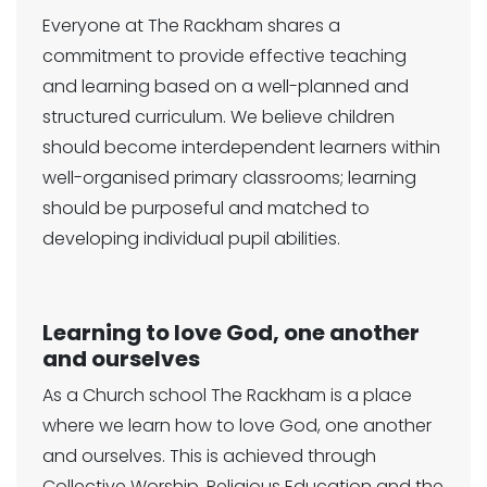
Everyone at The Rackham shares a
commitment to provide effective teaching
and learning based on a well-planned and
structured curriculum. We believe children
should become interdependent learners within
well-organised primary classrooms; learning
should be purposeful and matched to
developing individual pupil abilities.
Learning to love God, one another
and ourselves
As a Church school The Rackham is a place
where we learn how to love God, one another
and ourselves. This is achieved through
Collective Worship, Religious Education and the