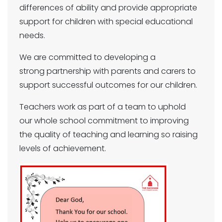
differences of ability and provide appropriate
support for children with special educational
needs.
We are committed to developing a
strong partnership with parents and carers to
support successful outcomes for our children.
Teachers work as part of a team to uphold
our whole school commitment to improving
the quality of teaching and learning so raising
levels of achievement.