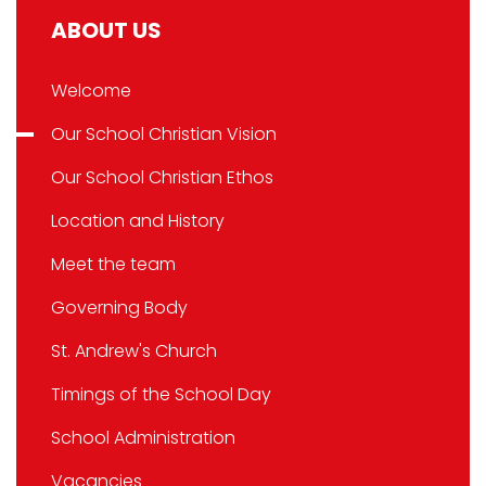
ABOUT US
Welcome
Our School Christian Vision
Our School Christian Ethos
Location and History
Meet the team
Governing Body
St. Andrew's Church
Timings of the School Day
School Administration
Vacancies