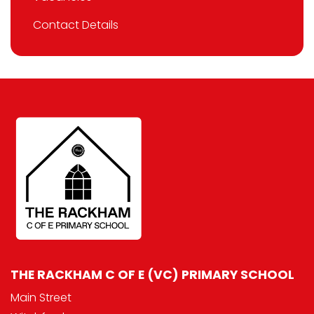
Contact Details
THE RACKHAM C OF E (VC) PRIMARY SCHOOL
Main Street