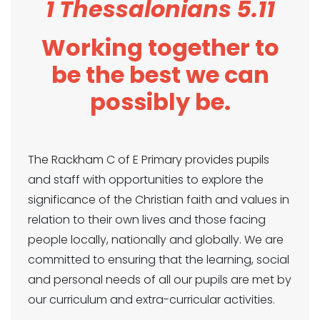
1 Thessalonians 5.11
Working together to
be the best we can
possibly be.
The Rackham C of E Primary provides pupils
and staff with opportunities to explore the
significance of the Christian faith and values in
relation to their own lives and those facing
people locally, nationally and globally. We are
committed to ensuring that the learning, social
and personal needs of all our pupils are met by
our curriculum and extra-curricular activities.