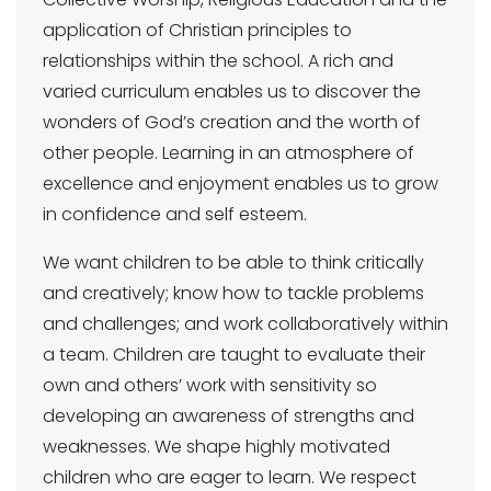
application of Christian principles to
relationships within the school. A rich and
varied curriculum enables us to discover the
wonders of God’s creation and the worth of
other people. Learning in an atmosphere of
excellence and enjoyment enables us to grow
in confidence and self esteem.
We want children to be able to think critically
and creatively; know how to tackle problems
and challenges; and work collaboratively within
a team. Children are taught to evaluate their
own and others’ work with sensitivity so
developing an awareness of strengths and
weaknesses. We shape highly motivated
children who are eager to learn. We respect