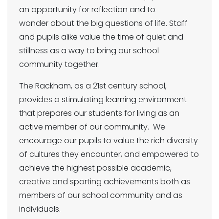
an opportunity for reflection and to
wonder about the big questions of life. Staff
and pupils alike value the time of quiet and
stillness as a way to bring our school
community together.
The Rackham, as a 21st century school,
provides a stimulating learning environment
that prepares our students for living as an
active member of our community. We
encourage our pupils to value the rich diversity
of cultures they encounter, and empowered to
achieve the highest possible academic,
creative and sporting achievements both as
members of our school community and as
individuals.