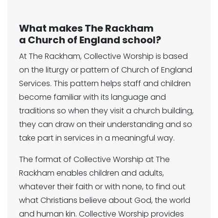
What makes The Rackham
a Church of England school?
At The Rackham, Collective Worship is based
on the liturgy or pattern of Church of England
Services. This pattern helps staff and children
become familiar with its language and
traditions so when they visit a church building,
they can draw on their understanding and so
take part in services in a meaningful way.
The format of Collective Worship at The
Rackham enables children and adults,
whatever their faith or with none, to find out
what Christians believe about God, the world
and human kin. Collective Worship provides