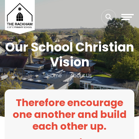
Our School Christian
Vision
Home
About Us
Therefore encourage
one another and build
each other up.