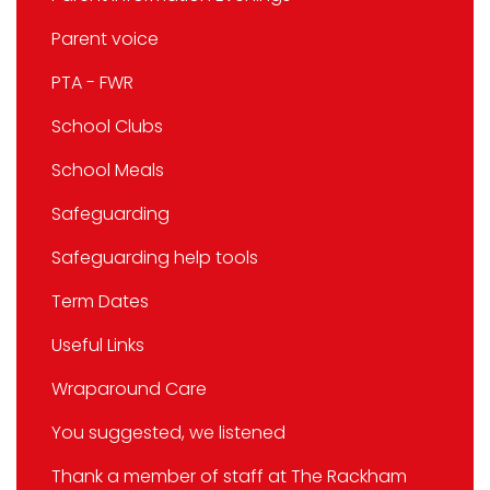
Parent voice
PTA - FWR
School Clubs
School Meals
Safeguarding
Safeguarding help tools
Term Dates
Useful Links
Wraparound Care
You suggested, we listened
Thank a member of staff at The Rackham