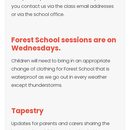
you contact us via the class email addresses
or via the school office.
Forest School
sessions are on
Wednesdays.
Children will need to bring in an appropriate
change of clothing for Forest School that is
waterproof as we go out in every weather
except thunderstorms.
Tapestry
Updates for parents and carers sharing the