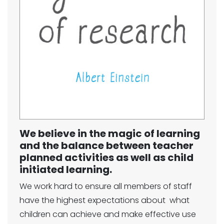
We believe in the magic of learning
and the balance between teacher
planned activities as well as child
initiated learning.
We work hard to ensure all members of staff
have the highest expectations about what
children can achieve and make effective use