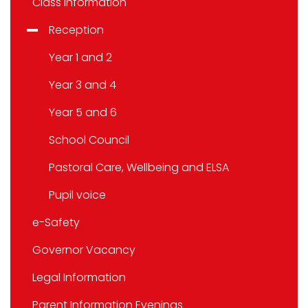
Class information
Reception
Year 1 and 2
Year 3 and 4
Year 5 and 6
School Council
Pastoral Care, Wellbeing and ELSA
Pupil voice
e-Safety
Governor Vacancy
Legal Information
Parent Information Evenings