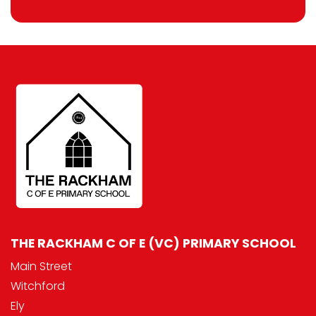
THE RACKHAM C OF E (VC) PRIMARY SCHOOL
Main Street
Witchford
Ely