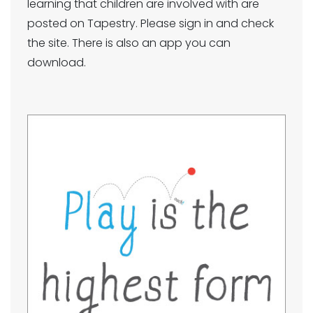
learning that children are involved with are
posted on Tapestry. Please sign in and check
the site. There is also an app you can
download.