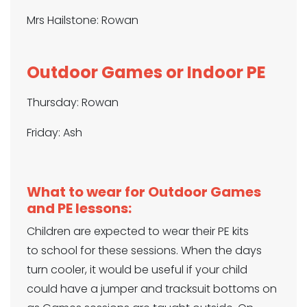
Mrs Hailstone: Rowan
Outdoor Games or Indoor PE
Thursday: Rowan
Friday: Ash
What to wear for Outdoor Games
and PE lessons:
Children are expected to wear their PE kits
to school for these sessions. When the days
turn cooler, it would be useful if your child
could have a jumper and tracksuit bottoms on