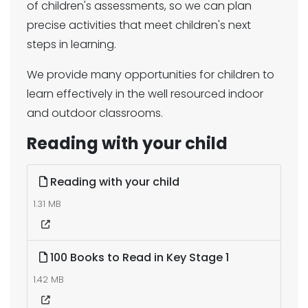
of children's assessments, so we can plan
precise activities that meet children's next
steps in learning.
We provide many opportunities for children to
learn effectively in the well resourced indoor
and outdoor classrooms.
Reading with your child
Reading with your child
1.31 MB
100 Books to Read in Key Stage 1
1.42 MB