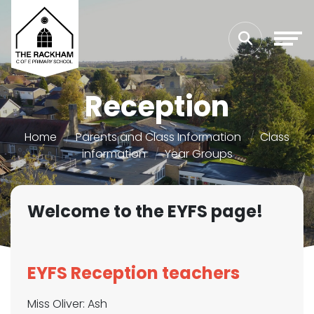
Reception
Home
Parents and Class Information
Class
information
Year Groups
Welcome to the EYFS page!
EYFS Reception teachers
Miss Oliver: Ash