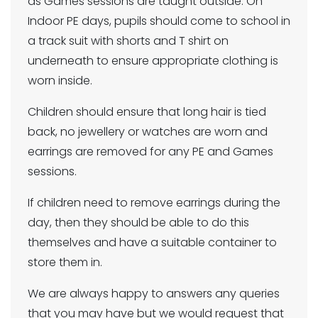
as Games sessions are taught outside. On
Indoor PE days, pupils should come to school in
a track suit with shorts and T shirt on
underneath to ensure appropriate clothing is
worn inside.
Children should ensure that long hair is tied
back, no jewellery or watches are worn and
earrings are removed for any PE and Games
sessions.
If children need to remove earrings during the
day, then they should be able to do this
themselves and have a suitable container to
store them in.
We are always happy to answers any queries
that you may have but we would request that