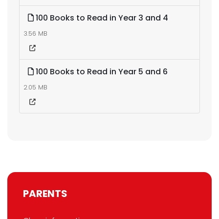
100 Books to Read in Year 3 and 4
3.56 MB
100 Books to Read in Year 5 and 6
2.05 MB
PARENTS