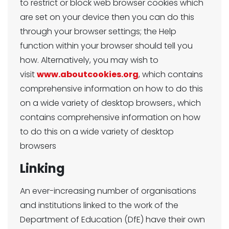
to restrict or block web browser cookies which
are set on your device then you can do this
through your browser settings; the Help
function within your browser should tell you
how. Alternatively, you may wish to
visit
www.aboutcookies.org
, which contains
comprehensive information on how to do this
on a wide variety of desktop browsers., which
contains comprehensive information on how
to do this on a wide variety of desktop
browsers
Linking
An ever-increasing number of organisations
and institutions linked to the work of the
Department of Education (DfE) have their own