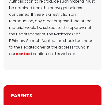
Authorisation to reproduce such material must
be obtained from the copyright holders
concerned. If there is a restriction on
reproduction, any other proposed use of the
material would be subject to the approval of
the Headteacher at The Rackham C of
E Primary School. Application should be made
to the Headteacher at the address found in
our
contact
section on this website.
PARENTS