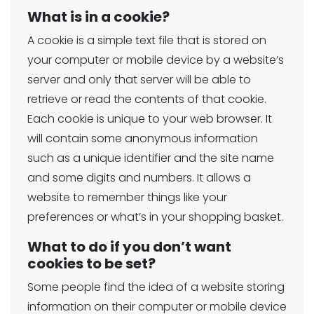
What is in a cookie?
A cookie is a simple text file that is stored on
your computer or mobile device by a website’s
server and only that server will be able to
retrieve or read the contents of that cookie.
Each cookie is unique to your web browser. It
will contain some anonymous information
such as a unique identifier and the site name
and some digits and numbers. It allows a
website to remember things like your
preferences or what’s in your shopping basket.
What to do if you don’t want
cookies to be set?
Some people find the idea of a website storing
information on their computer or mobile device