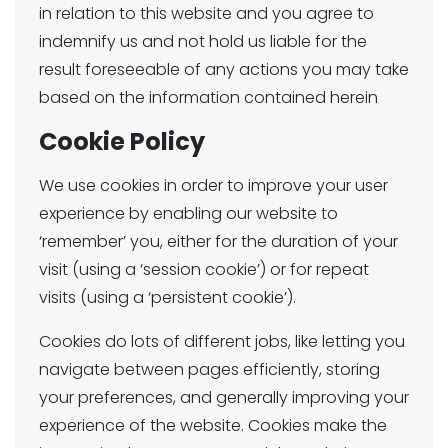
in relation to this website and you agree to
indemnify us and not hold us liable for the
result foreseeable of any actions you may take
based on the information contained herein
Cookie Policy
We use cookies in order to improve your user
experience by enabling our website to
‘remember’ you, either for the duration of your
visit (using a ‘session cookie’) or for repeat
visits (using a ‘persistent cookie’).
Cookies do lots of different jobs, like letting you
navigate between pages efficiently, storing
your preferences, and generally improving your
experience of the website. Cookies make the