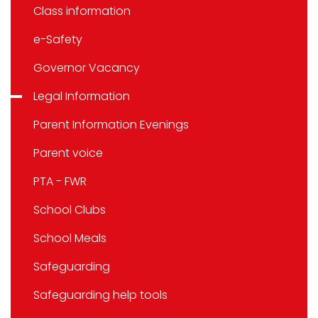
Class information
e-Safety
Governor Vacancy
Legal Information
Parent Information Evenings
Parent voice
PTA - FWR
School Clubs
School Meals
Safeguarding
Safeguarding help tools