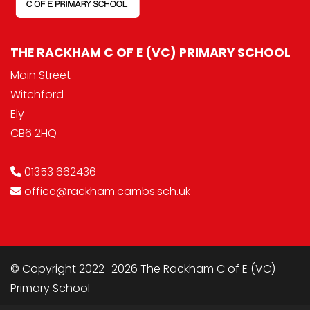
THE RACKHAM C OF E (VC) PRIMARY SCHOOL
Main Street
Witchford
Ely
CB6 2HQ
01353 662436
office@rackham.cambs.sch.uk
© Copyright 2022–2026 The Rackham C of E (VC)
Primary School