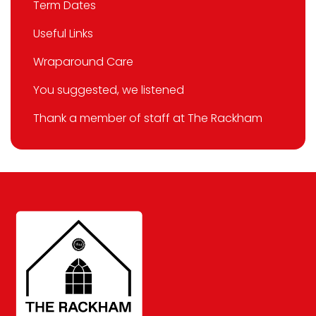
Term Dates
Useful Links
Wraparound Care
You suggested, we listened
Thank a member of staff at The Rackham