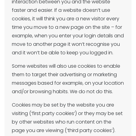
interaction between you and the website
faster and easier. If a website doesn’t use
cookies, it will think you are a new visitor every
time you move to a new page on the site – for
example, when you enter your login details and
move to another page it won’t recognise you
and it won’t be able to keep you logged in.
Some websites will also use cookies to enable
them to target their advertising or marketing
messages based for example, on your location
and/or browsing habits. We do not do this.
Cookies may be set by the website you are
visiting (‘first party cookies’) or they may be set
by other websites who run content on the
page you are viewing (‘third party cookies’).