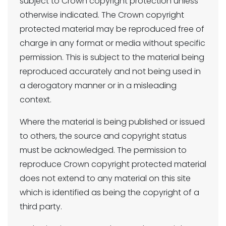
subject to Crown copyright protection unless
otherwise indicated. The Crown copyright
protected material may be reproduced free of
charge in any format or media without specific
permission. This is subject to the material being
reproduced accurately and not being used in
a derogatory manner or in a misleading
context.
Where the material is being published or issued
to others, the source and copyright status
must be acknowledged. The permission to
reproduce Crown copyright protected material
does not extend to any material on this site
which is identified as being the copyright of a
third party.