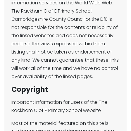
information services on the World Wide Web.
The Rackham C of E Primary School,
Cambridgeshire County Council or the DfE is
not responsible for the contents or reliability of
the linked websites and does not necessarily
endorse the views expressed within them.
Listing shall not be taken as endorsement of
any kind. We cannot guarantee that these links
will work all of the time and we have no control
over availability of the linked pages.
Copyright
Important information for users of the The
Rackham C of E Primary School website
Most of the material featured on this site is