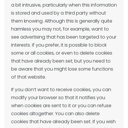
a bit intrusive, particularly when this information
is stored and used by a third party without
them knowing. Although this is generally quite
harmless you may not, for example, want to
see advertising that has been targeted to your
interests. If you prefer, it is possible to block
some or all cookies, or even to delete cookies
that have already been set; but you need to
be aware that you might lose some functions
of that website.
If you don’t want to receive cookies, you can
modify your browser so that it notifies you
when cookies are sent to it or you can refuse
cookies altogether. You can also delete
cookies that have already been set. If you wish