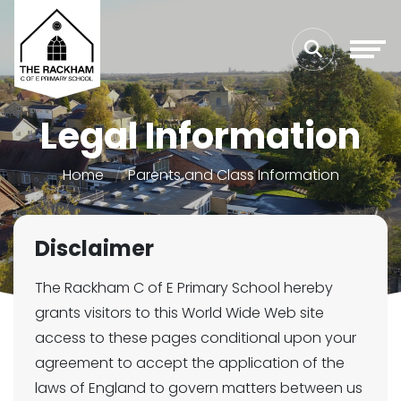
Legal Information
Home
Parents and Class Information
Disclaimer
The Rackham C of E Primary School hereby
grants visitors to this World Wide Web site
access to these pages conditional upon your
agreement to accept the application of the
laws of England to govern matters between us