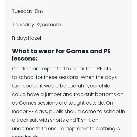
Tuesday: Elm
Thursday: Sycamore
Friday: Hazel
What to wear for Games and PE
lessons:
Children are expected to wear their PE kits
to school for these sessions. When the days
turn cooler, it would be useful if your child
could have a jumper and tracksuit bottoms on
as Games sessions are taught outside. On
Indoor PE days, pupils should come to school in
a track suit with shorts and T shirt on
underneath to ensure appropriate clothing is