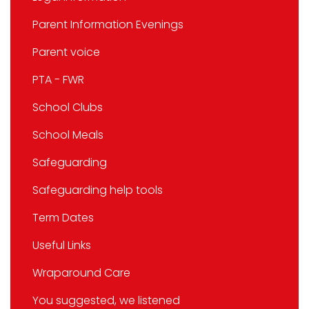
Parent Information Evenings
Parent voice
PTA - FWR
School Clubs
School Meals
Safeguarding
Safeguarding help tools
Term Dates
Useful Links
Wraparound Care
You suggested, we listened