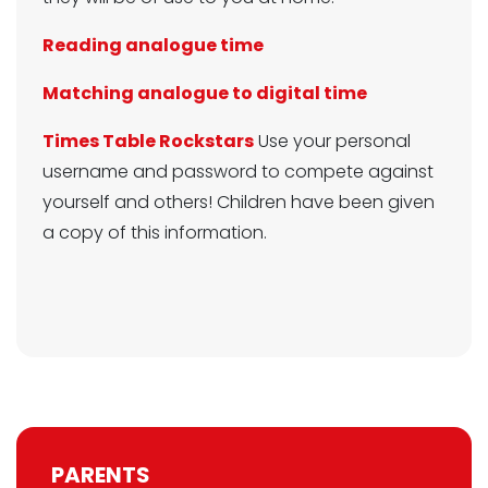
Reading analogue time
Matching analogue to digital time
Times Table Rockstars
Use your personal
username and password to compete against
yourself and others! Children have been given
a copy of this information.
PARENTS