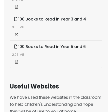
100 Books to Read in Year 3 and 4
3.56 MB
100 Books to Read in Year 5 and 6
2.05 MB
Useful Websites
We have used these websites in the classroom
to help children's understanding and hope
they will be of use to you at home.