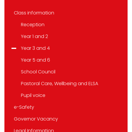
Class information
Reception
Year 1 and 2
Year 3 and 4
Year 5 and 6
School Council
Pastoral Care, Wellbeing and ELSA
Pupil voice
e-Safety
Governor Vacancy
Legal Information