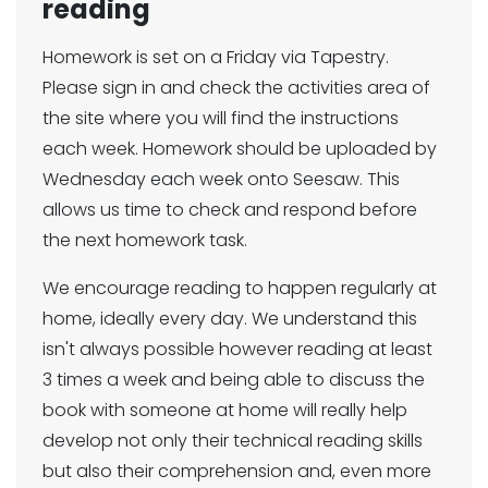
reading
Homework is set on a Friday via Tapestry.
Please sign in and check the activities area of
the site where you will find the instructions
each week. Homework should be uploaded by
Wednesday each week onto Seesaw. This
allows us time to check and respond before
the next homework task.
We encourage reading to happen regularly at
home, ideally every day. We understand this
isn't always possible however reading at least
3 times a week and being able to discuss the
book with someone at home will really help
develop not only their technical reading skills
but also their comprehension and, even more