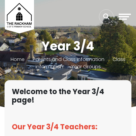
Year 3/4
Home
Parents and Class Information
Class
information
Year Groups
Welcome to the Year 3/4
page!
Our Year 3/4 Teachers: