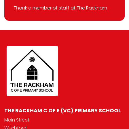
Thank a member of staff at The Rackham
THE RACKHAM C OF E (VC) PRIMARY SCHOOL
Main Street
Witchford