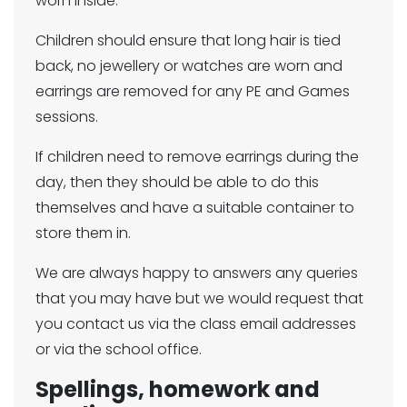
worn inside.
Children should ensure that long hair is tied
back, no jewellery or watches are worn and
earrings are removed for any PE and Games
sessions.
If children need to remove earrings during the
day, then they should be able to do this
themselves and have a suitable container to
store them in.
We are always happy to answers any queries
that you may have but we would request that
you contact us via the class email addresses
or via the school office.
Spellings, homework and