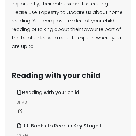
importantly, their enthusiasm for reading.
Please use Tapestry to update us about home
reading. You can post a video of your child
reading or talking about their favourite part of
the book or leave a note to explain where you
are up to.
Reading with your child
Reading with your child
1.31 MB
100 Books to Read in Key Stage 1
1.42 MB