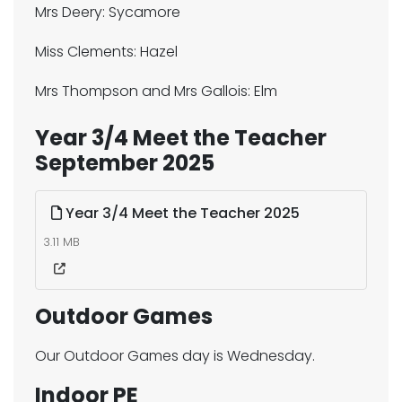
Mrs Deery: Sycamore
Miss Clements: Hazel
Mrs Thompson and Mrs Gallois: Elm
Year 3/4 Meet the Teacher
September 2025
Year 3/4 Meet the Teacher 2025
3.11 MB
Outdoor Games
Our Outdoor Games day is Wednesday.
Indoor PE