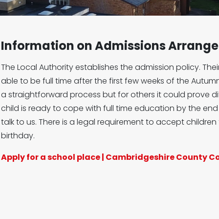
Information on Admissions Arrang
The Local Authority establishes the admission policy. Their
able to be full time after the first few weeks of the Autumn
a straightforward process but for others it could prove diff
child is ready to cope with full time education by the e
talk to us. There is a legal requirement to accept children 
birthday.
Apply for a school place | Cambridgeshire County C