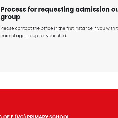
Process for requesting admission o
group
Please contact the office in the first instance if you wis
normal age group for your child.
 OF E (VC) PRIMARY SCHOOL