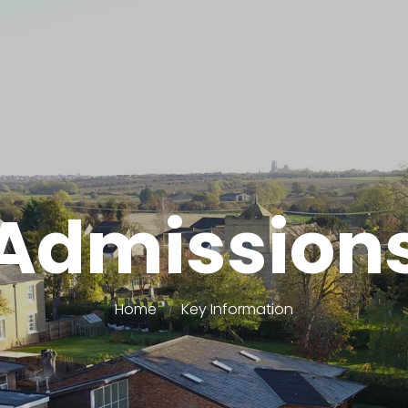
Admission
Home
Key Information