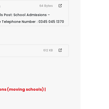
s
64 Bytes
s Post: School Admissions –
e Telephone Number : 0345 045 1370
612 KB
ons (moving schools) |