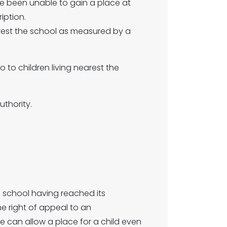
e been unable to gain a place at
iption.
arest the school as measured by a
 go to children living nearest the
uthority.
he school having reached its
he right of appeal to an
can allow a place for a child even