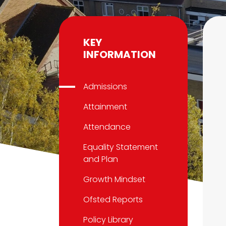
KEY
INFORMATION
Admissions
Attainment
Attendance
Equality Statement
and Plan
Growth Mindset
Ofsted Reports
Policy Library