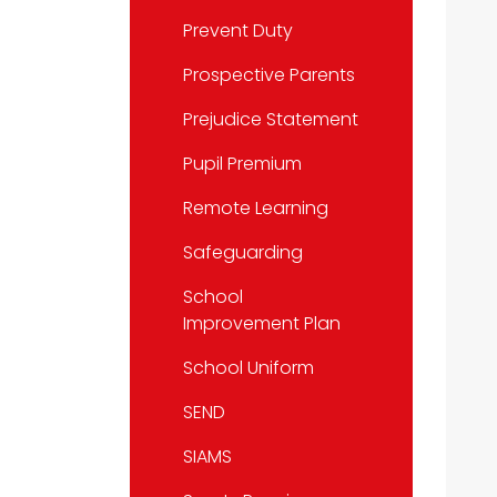
Prevent Duty
Prospective Parents
Prejudice Statement
Pupil Premium
Remote Learning
Safeguarding
School
Improvement Plan
School Uniform
SEND
SIAMS