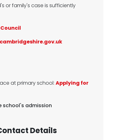
's or family's case is sufficiently
 Council
cambridgeshire.gov.uk
lace at primary school:
Applying for
he school's admission
ontact Details