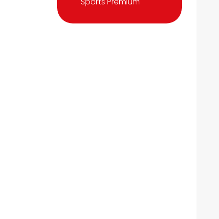
Sports Premium