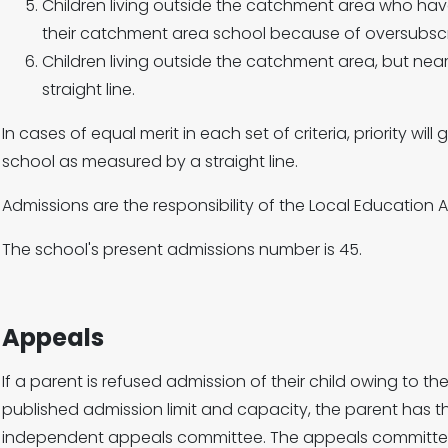
Children living outside the catchment area who hav
their catchment area school because of oversubscr
Children living outside the catchment area, but ne
straight line.
In cases of equal merit in each set of criteria, priority will
school as measured by a straight line.
Admissions are the responsibility of the Local Education A
The school's present admissions number is 45.
Appeals
If a parent is refused admission of their child owing to t
published admission limit and capacity, the parent has t
independent appeals committee. The appeals committee 