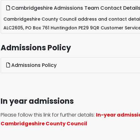
Cambridgeshire Admissions Team Contact Detail
Cambridgeshire County Council address and contact detail
ALC2605, PO Box 761 Huntingdon PE29 9QR Customer Servic
Admissions Policy
Admissions Policy
In year admissions
Please follow this link for further details:
In-year admissi
Cambridgeshire County Council