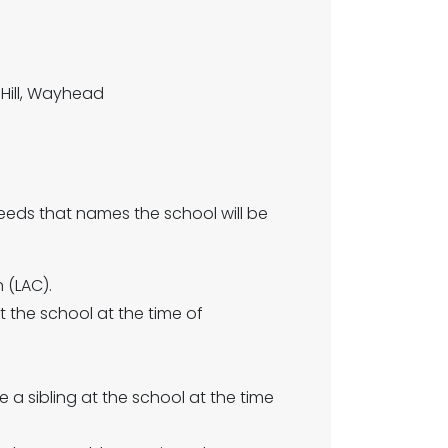
Hill, Wayhead
eeds that names the school will be
 (LAC).
t the school at the time of
 a sibling at the school at the time