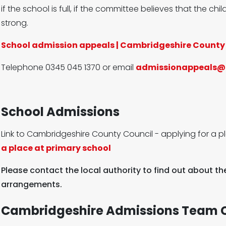
if the school is full, if the committee believes that the child
strong.
School admission appeals | Cambridgeshire County
Telephone 0345 045 1370 or email
admissionappeals@
School Admissions
Link to Cambridgeshire County Council - applying for a p
a place at primary school
Please contact the local authority to find out about t
arrangements.
Cambridgeshire Admissions Team C