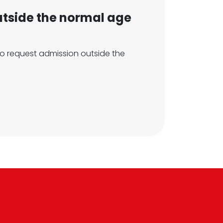
utside the normal age
h to request admission outside the