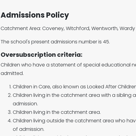
Admissions Policy
Catchment Area: Coveney, Witchford, Wentworth, Wardy 
The school's present admissions number is 45.
Oversubscription criteria:
Children who have a statement of special educational n
admitted.
Children in Care, also known as Looked After Children
Children living in the catchment area with a sibling a
admission.
Children living in the catchment area.
Children living outside the catchment area who have
of admission.