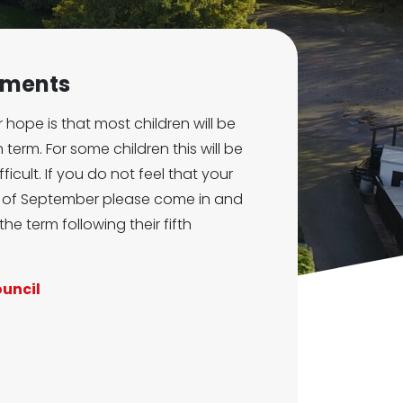
ements
 hope is that most children will be
 term. For some children this will be
icult. If you do not feel that your
nd of September please come in and
the term following their fifth
ouncil